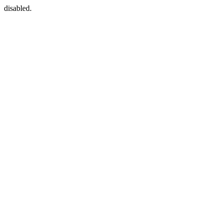
disabled.